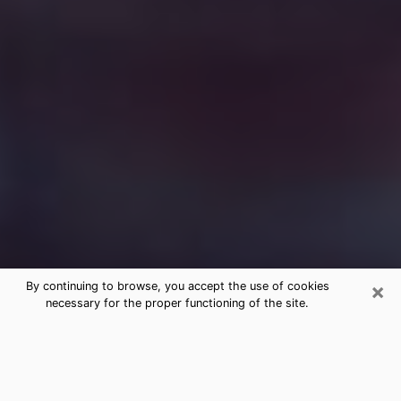
×
By continuing to browse, you accept the use of cookies
necessary for the proper functioning of the site.
Free Medium Questions Phone Call
in Country Club
What is special about clairvoyance is that it gives you