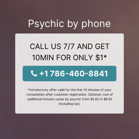
Psychic by phone
CALL US 7/7 AND GET
10MIN FOR ONLY $1*
+1 786-460-8841
*Introductory offer valid for the first 10 minutes of your
consultation after customer registration. Optional, cost of
additional minutes varies by psychic from $3.50 to $9.50
(including tax).