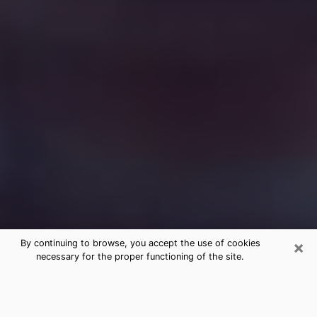
×
By continuing to browse, you accept the use of cookies
necessary for the proper functioning of the site.
Free Medium Questions Phone Call
in Winter Garden