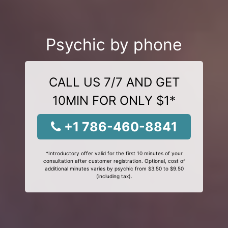
Psychic by phone
CALL US 7/7 AND GET
10MIN FOR ONLY $1*
+1 786-460-8841
*Introductory offer valid for the first 10 minutes of your
consultation after customer registration. Optional, cost of
additional minutes varies by psychic from $3.50 to $9.50
(including tax).