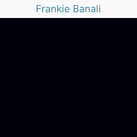
Frankie Banali