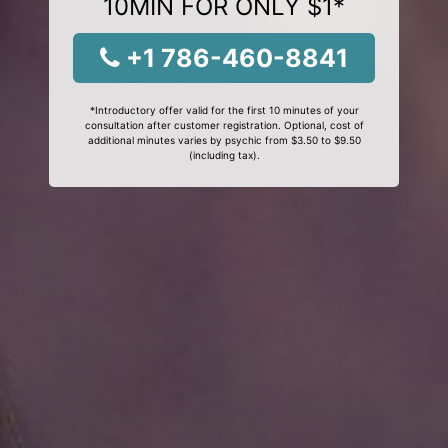
10MIN FOR ONLY $1*
+1 786-460-8841
*Introductory offer valid for the first 10 minutes of your
consultation after customer registration. Optional, cost of
additional minutes varies by psychic from $3.50 to $9.50
(including tax).