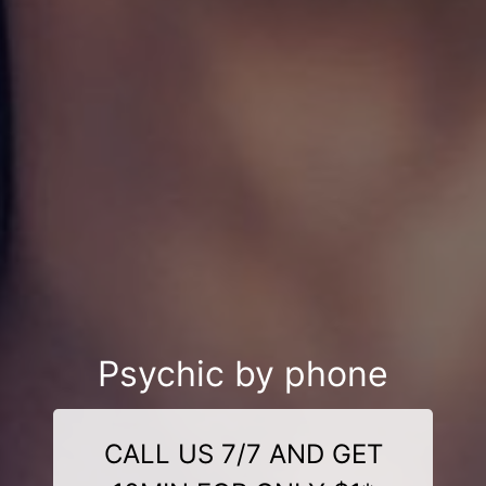
Psychic by phone
CALL US 7/7 AND GET