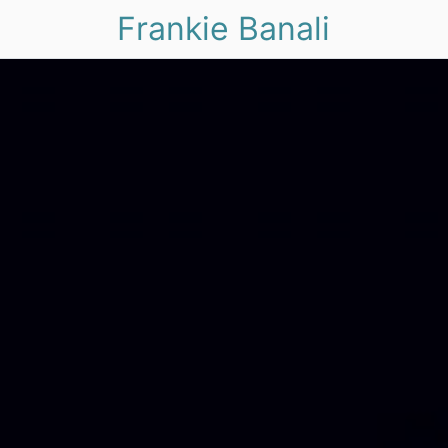
Frankie Banali