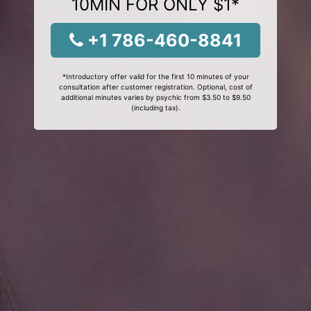
10MIN FOR ONLY $1*
+1 786-460-8841
*Introductory offer valid for the first 10 minutes of your
consultation after customer registration. Optional, cost of
additional minutes varies by psychic from $3.50 to $9.50
(including tax).