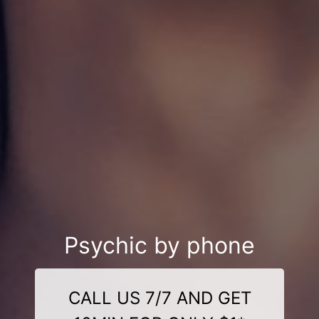
Psychic by phone
CALL US 7/7 AND GET