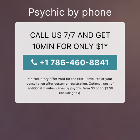
Psychic by phone
CALL US 7/7 AND GET
10MIN FOR ONLY $1*
+1 786-460-8841
*Introductory offer valid for the first 10 minutes of your
consultation after customer registration. Optional, cost of
additional minutes varies by psychic from $3.50 to $9.50
(including tax).