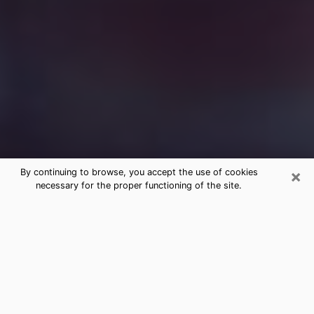
×
By continuing to browse, you accept the use of cookies
necessary for the proper functioning of the site.
Free Medium Questions Phone Call
in DeBary
What is special about clairvoyance is that it gives you
the opportunity to make incredible discoveries about
your past life, your present life and your future.
Through clairvoyance, you can also get a glimpse of