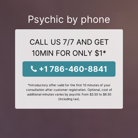
Psychic by phone
CALL US 7/7 AND GET
10MIN FOR ONLY $1*
+1 786-460-8841
*Introductory offer valid for the first 10 minutes of your
consultation after customer registration. Optional, cost of
additional minutes varies by psychic from $3.50 to $9.50
(including tax).