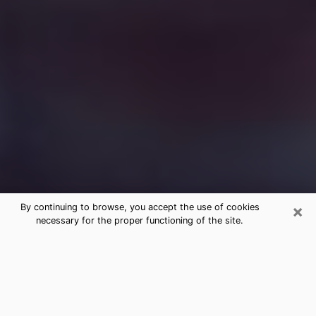
×
By continuing to browse, you accept the use of cookies
necessary for the proper functioning of the site.
Free Medium Questions Phone Call
in Rotonda
What is special about clairvoyance is that it gives you
the opportunity to make incredible discoveries about