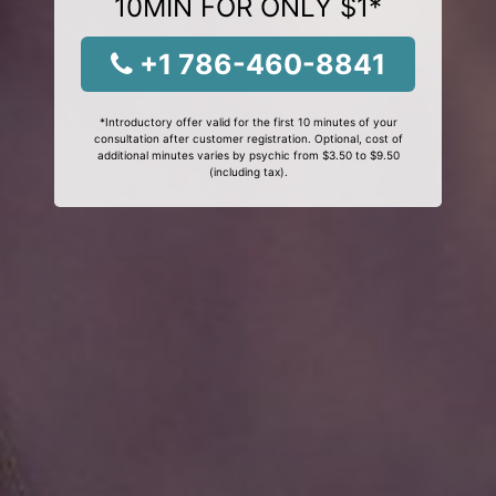
10MIN FOR ONLY $1*
+1 786-460-8841
*Introductory offer valid for the first 10 minutes of your
consultation after customer registration. Optional, cost of
additional minutes varies by psychic from $3.50 to $9.50
(including tax).