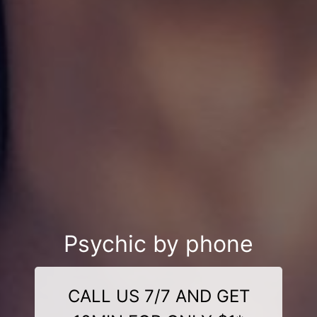
Psychic by phone
CALL US 7/7 AND GET