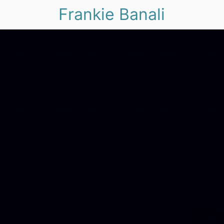
Frankie Banali