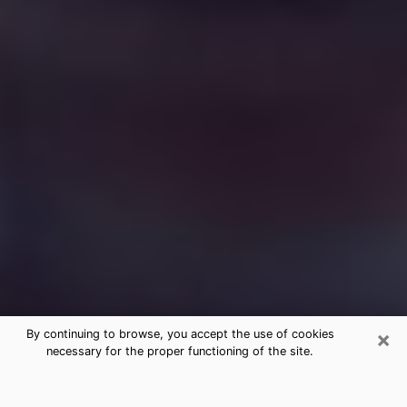
×
By continuing to browse, you accept the use of cookies
necessary for the proper functioning of the site.
Free Medium Questions Phone Call