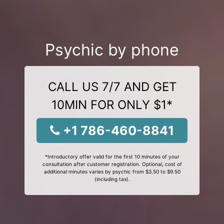
Psychic by phone
CALL US 7/7 AND GET
10MIN FOR ONLY $1*
+1 786-460-8841
*Introductory offer valid for the first 10 minutes of your
consultation after customer registration. Optional, cost of
additional minutes varies by psychic from $3.50 to $9.50
(including tax).