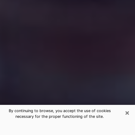
×
By continuing to browse, you accept the use of cookies
necessary for the proper functioning of the site.
Free Medium Questions Phone Call