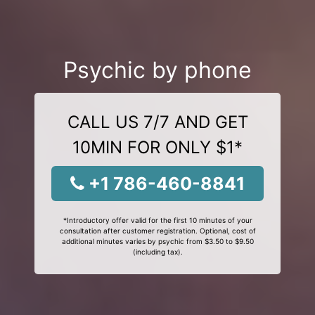
Psychic by phone
CALL US 7/7 AND GET
10MIN FOR ONLY $1*
+1 786-460-8841
*Introductory offer valid for the first 10 minutes of your
consultation after customer registration. Optional, cost of
additional minutes varies by psychic from $3.50 to $9.50
(including tax).