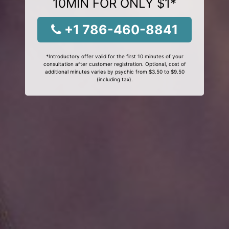
10MIN FOR ONLY $1*
+1 786-460-8841
*Introductory offer valid for the first 10 minutes of your
consultation after customer registration. Optional, cost of
additional minutes varies by psychic from $3.50 to $9.50
(including tax).