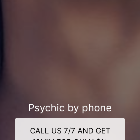
Psychic by phone
CALL US 7/7 AND GET