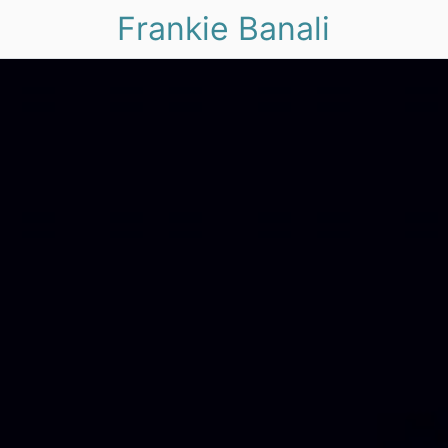
Frankie Banali