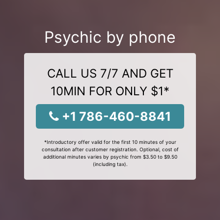
Psychic by phone
CALL US 7/7 AND GET
10MIN FOR ONLY $1*
+1 786-460-8841
*Introductory offer valid for the first 10 minutes of your
consultation after customer registration. Optional, cost of
additional minutes varies by psychic from $3.50 to $9.50
(including tax).