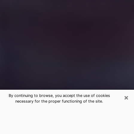
×
By continuing to browse, you accept the use of cookies
necessary for the proper functioning of the site.
Free Medium Questions Phone Call
in Avon Park
What is special about clairvoyance is that it gives you