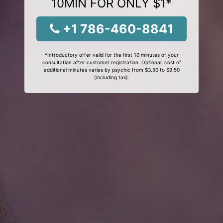
10MIN FOR ONLY $1*
+1 786-460-8841
*Introductory offer valid for the first 10 minutes of your
consultation after customer registration. Optional, cost of
additional minutes varies by psychic from $3.50 to $9.50
(including tax).