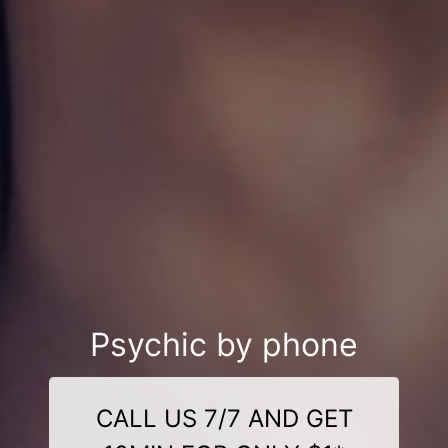
Psychic by phone
CALL US 7/7 AND GET