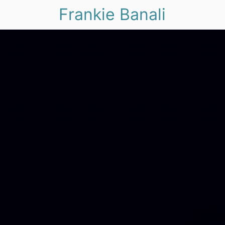
Frankie Banali