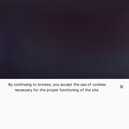
×
By continuing to browse, you accept the use of cookies
necessary for the proper functioning of the site.
Free Medium Questions Phone Call
in Margate
What is special about clairvoyance is that it gives you
the opportunity to make incredible discoveries about