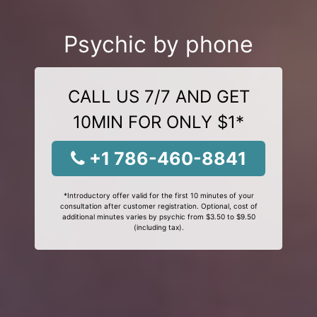
Psychic by phone
CALL US 7/7 AND GET
10MIN FOR ONLY $1*
+1 786-460-8841
*Introductory offer valid for the first 10 minutes of your
consultation after customer registration. Optional, cost of
additional minutes varies by psychic from $3.50 to $9.50
(including tax).