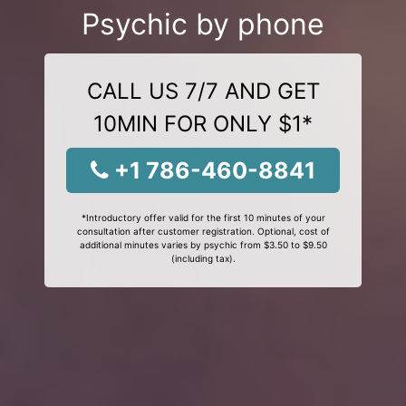
Psychic by phone
CALL US 7/7 AND GET
10MIN FOR ONLY $1*
+1 786-460-8841
*Introductory offer valid for the first 10 minutes of your
consultation after customer registration. Optional, cost of
additional minutes varies by psychic from $3.50 to $9.50
(including tax).