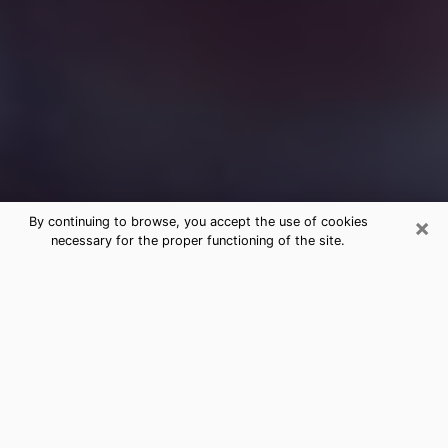
×
By continuing to browse, you accept the use of cookies
necessary for the proper functioning of the site.
Free Medium Questions Phone Call
in Trinity
What is special about clairvoyance is that it gives you
the opportunity to make incredible discoveries about
your past life, your present life and your future.
Through clairvoyance, you can also get a glimpse of
the events that may come up in your life. Nowadays, it