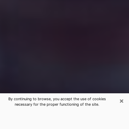
×
By continuing to browse, you accept the use of cookies
necessary for the proper functioning of the site.
Free Medium Questions Phone Call
in Wilton Manors