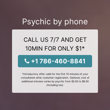
Psychic by phone
CALL US 7/7 AND GET
10MIN FOR ONLY $1*
+1 786-460-8841
*Introductory offer valid for the first 10 minutes of your
consultation after customer registration. Optional, cost of
additional minutes varies by psychic from $3.50 to $9.50
(including tax).