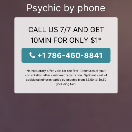
Psychic by phone
CALL US 7/7 AND GET
10MIN FOR ONLY $1*
+1 786-460-8841
*Introductory offer valid for the first 10 minutes of your
consultation after customer registration. Optional, cost of
additional minutes varies by psychic from $3.50 to $9.50
(including tax).