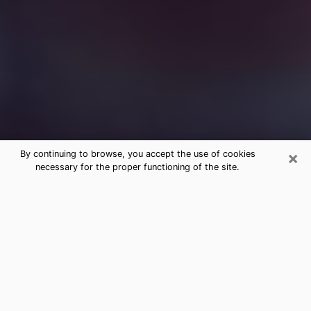
×
By continuing to browse, you accept the use of cookies
necessary for the proper functioning of the site.
Free Medium Questions Phone Call
in Lutz
What is special about clairvoyance is that it gives you
the opportunity to make incredible discoveries about
your past life, your present life and your future.
Through clairvoyance, you can also get a glimpse of
the events that may come up in your life. Nowadays, it