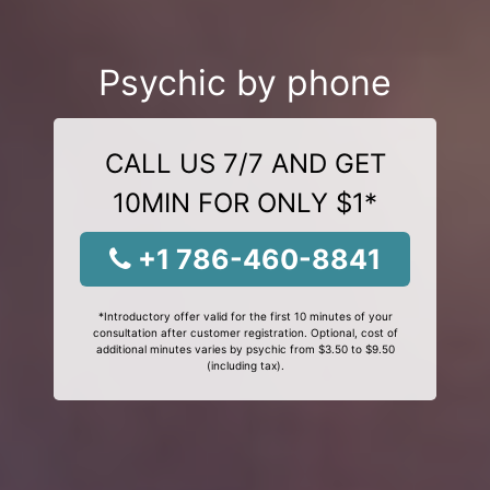
Psychic by phone
CALL US 7/7 AND GET
10MIN FOR ONLY $1*
+1 786-460-8841
*Introductory offer valid for the first 10 minutes of your
consultation after customer registration. Optional, cost of
additional minutes varies by psychic from $3.50 to $9.50
(including tax).