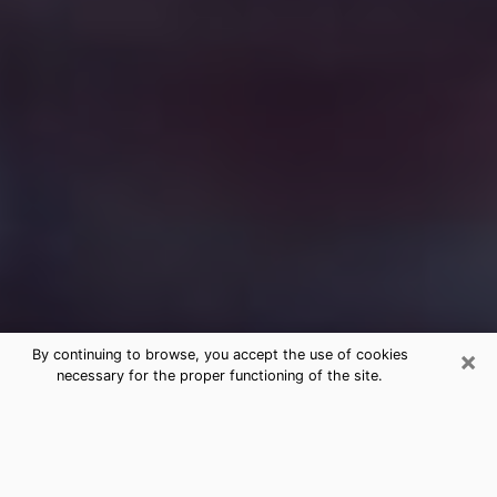
×
By continuing to browse, you accept the use of cookies
necessary for the proper functioning of the site.
Free Medium Questions Phone Call
in Callaway
What is special about clairvoyance is that it gives you