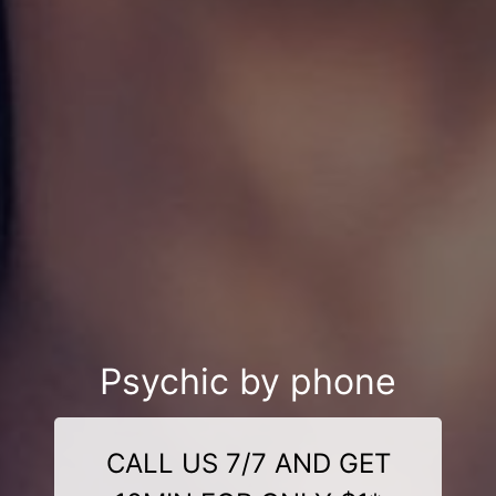
Psychic by phone
CALL US 7/7 AND GET