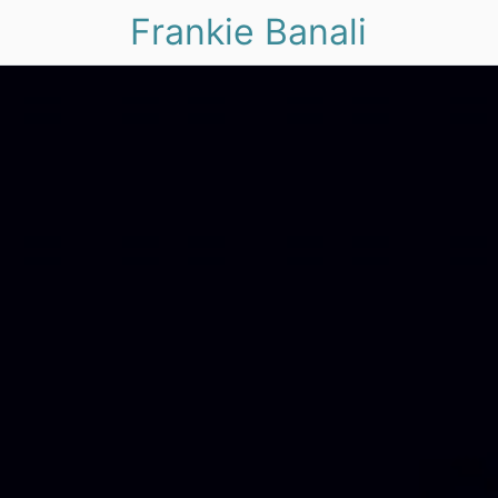
Frankie Banali