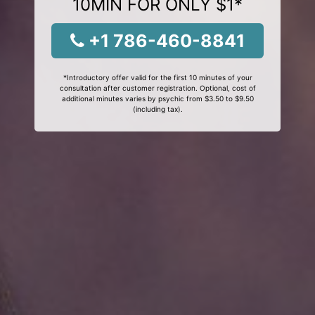
10MIN FOR ONLY $1*
+1 786-460-8841
*Introductory offer valid for the first 10 minutes of your
consultation after customer registration. Optional, cost of
additional minutes varies by psychic from $3.50 to $9.50
(including tax).