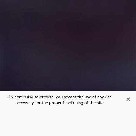
×
By continuing to browse, you accept the use of cookies
necessary for the proper functioning of the site.
Free Medium Questions Phone Call
in Pine Castle
What is special about clairvoyance is that it gives you