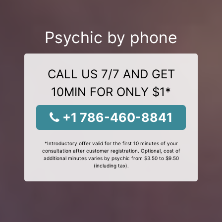
Psychic by phone
CALL US 7/7 AND GET
10MIN FOR ONLY $1*
+1 786-460-8841
*Introductory offer valid for the first 10 minutes of your
consultation after customer registration. Optional, cost of
additional minutes varies by psychic from $3.50 to $9.50
(including tax).