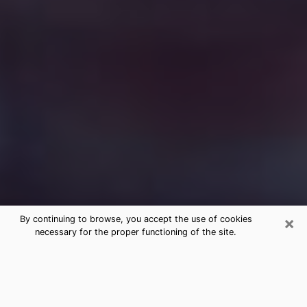
×
By continuing to browse, you accept the use of cookies
necessary for the proper functioning of the site.
Free Medium Questions Phone Call
in South Venice
What is special about clairvoyance is that it gives you