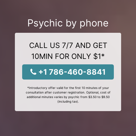
Psychic by phone
CALL US 7/7 AND GET
10MIN FOR ONLY $1*
+1 786-460-8841
*Introductory offer valid for the first 10 minutes of your
consultation after customer registration. Optional, cost of
additional minutes varies by psychic from $3.50 to $9.50
(including tax).