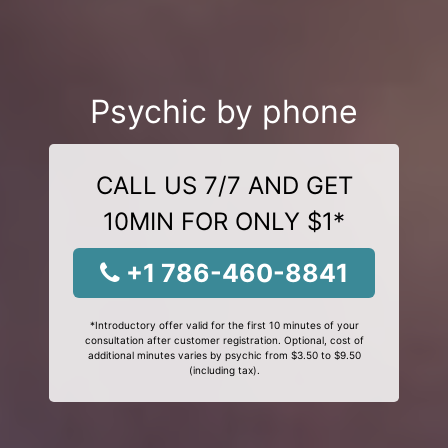
Psychic by phone
CALL US 7/7 AND GET
10MIN FOR ONLY $1*
+1 786-460-8841
*Introductory offer valid for the first 10 minutes of your
consultation after customer registration. Optional, cost of
additional minutes varies by psychic from $3.50 to $9.50
(including tax).