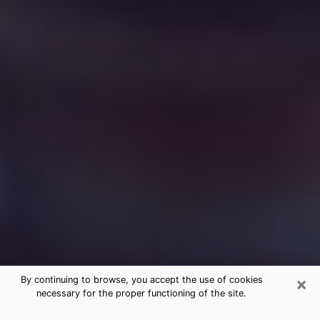
×
By continuing to browse, you accept the use of cookies
necessary for the proper functioning of the site.
Free Medium Questions Phone Call