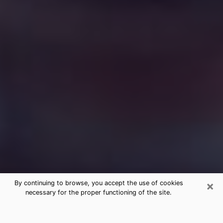
×
By continuing to browse, you accept the use of cookies
necessary for the proper functioning of the site.
Free Medium Questions Phone Call