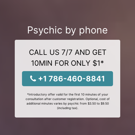
Psychic by phone
CALL US 7/7 AND GET
10MIN FOR ONLY $1*
+1 786-460-8841
*Introductory offer valid for the first 10 minutes of your
consultation after customer registration. Optional, cost of
additional minutes varies by psychic from $3.50 to $9.50
(including tax).