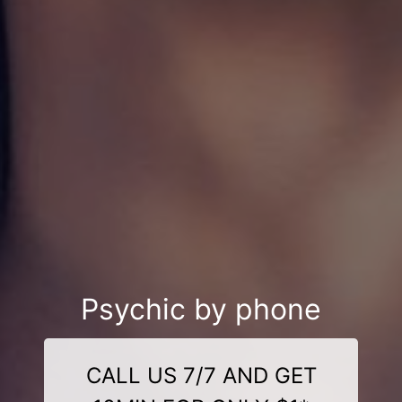
Psychic by phone
CALL US 7/7 AND GET