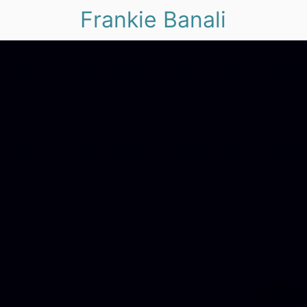
Frankie Banali