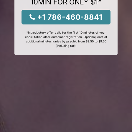
10MIN FOR ONLY $1*
+1 786-460-8841
*Introductory offer valid for the first 10 minutes of your
consultation after customer registration. Optional, cost of
additional minutes varies by psychic from $3.50 to $9.50
(including tax).