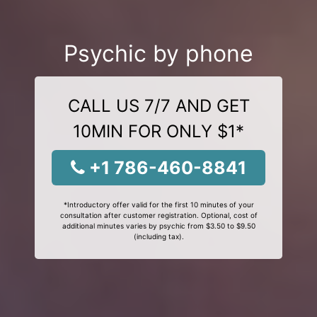
Psychic by phone
CALL US 7/7 AND GET
10MIN FOR ONLY $1*
+1 786-460-8841
*Introductory offer valid for the first 10 minutes of your
consultation after customer registration. Optional, cost of
additional minutes varies by psychic from $3.50 to $9.50
(including tax).