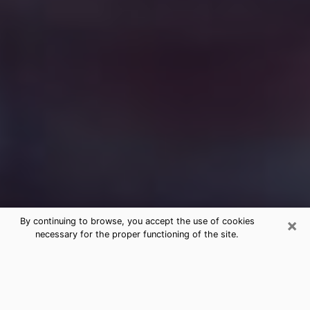
×
By continuing to browse, you accept the use of cookies
necessary for the proper functioning of the site.
Free Medium Questions Phone Call
in Frostproof
What is special about clairvoyance is that it gives you