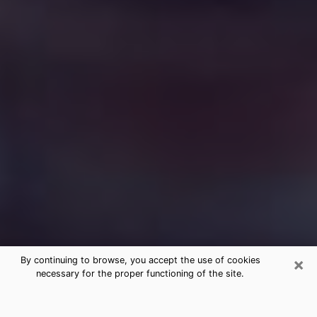
×
By continuing to browse, you accept the use of cookies
necessary for the proper functioning of the site.
Free Medium Questions Phone Call