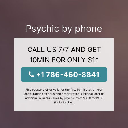
Psychic by phone
CALL US 7/7 AND GET
10MIN FOR ONLY $1*
+1 786-460-8841
*Introductory offer valid for the first 10 minutes of your
consultation after customer registration. Optional, cost of
additional minutes varies by psychic from $3.50 to $9.50
(including tax).