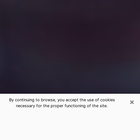
×
By continuing to browse, you accept the use of cookies
necessary for the proper functioning of the site.
Free Medium Questions Phone Call
in Inverness
What is special about clairvoyance is that it gives you