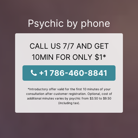
Psychic by phone
CALL US 7/7 AND GET
10MIN FOR ONLY $1*
+1 786-460-8841
*Introductory offer valid for the first 10 minutes of your
consultation after customer registration. Optional, cost of
additional minutes varies by psychic from $3.50 to $9.50
(including tax).