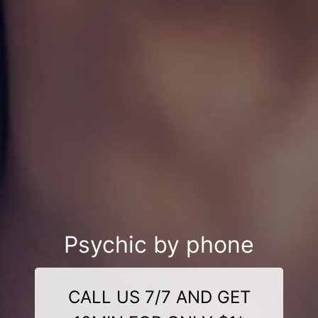
Psychic by phone
CALL US 7/7 AND GET