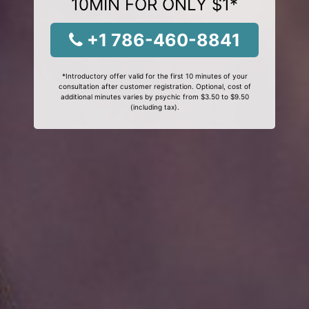
10MIN FOR ONLY $1*
+1 786-460-8841
*Introductory offer valid for the first 10 minutes of your
consultation after customer registration. Optional, cost of
additional minutes varies by psychic from $3.50 to $9.50
(including tax).