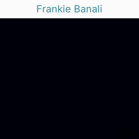
Frankie Banali