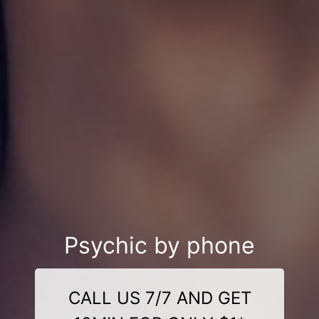
Psychic by phone
CALL US 7/7 AND GET