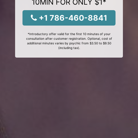
10MIN FOR ONLY $1*
+1 786-460-8841
*Introductory offer valid for the first 10 minutes of your
consultation after customer registration. Optional, cost of
additional minutes varies by psychic from $3.50 to $9.50
(including tax).