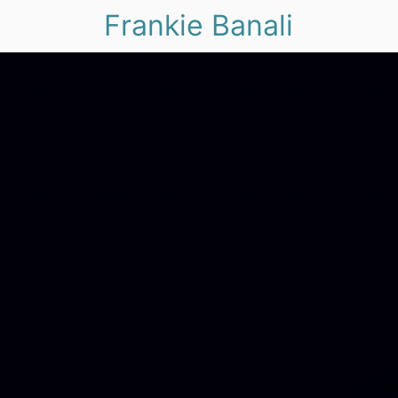
Frankie Banali