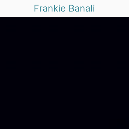
Frankie Banali