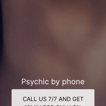
Psychic by phone
CALL US 7/7 AND GET