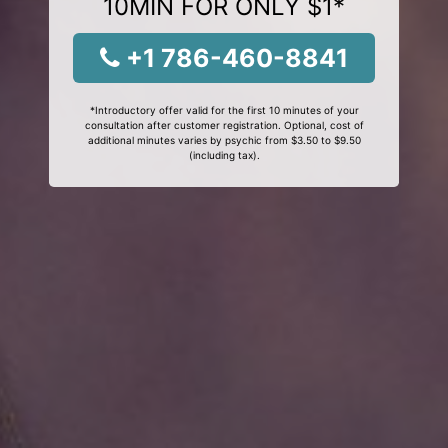
10MIN FOR ONLY $1*
+1 786-460-8841
*Introductory offer valid for the first 10 minutes of your
consultation after customer registration. Optional, cost of
additional minutes varies by psychic from $3.50 to $9.50
(including tax).