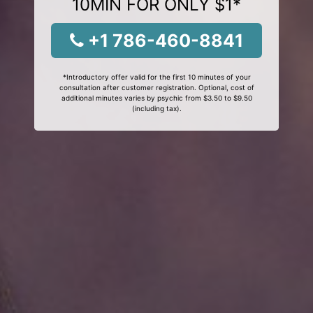
10MIN FOR ONLY $1*
+1 786-460-8841
*Introductory offer valid for the first 10 minutes of your
consultation after customer registration. Optional, cost of
additional minutes varies by psychic from $3.50 to $9.50
(including tax).