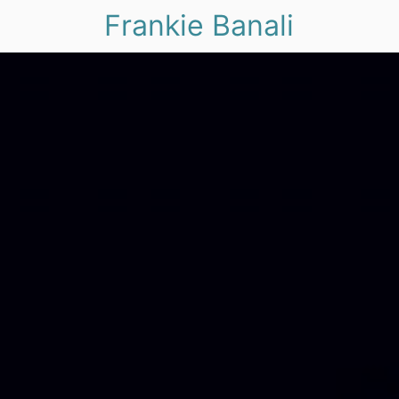
Frankie Banali