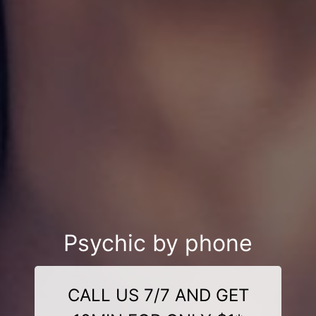
Psychic by phone
CALL US 7/7 AND GET