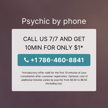
Psychic by phone
CALL US 7/7 AND GET
10MIN FOR ONLY $1*
+1 786-460-8841
*Introductory offer valid for the first 10 minutes of your
consultation after customer registration. Optional, cost of
additional minutes varies by psychic from $3.50 to $9.50
(including tax).