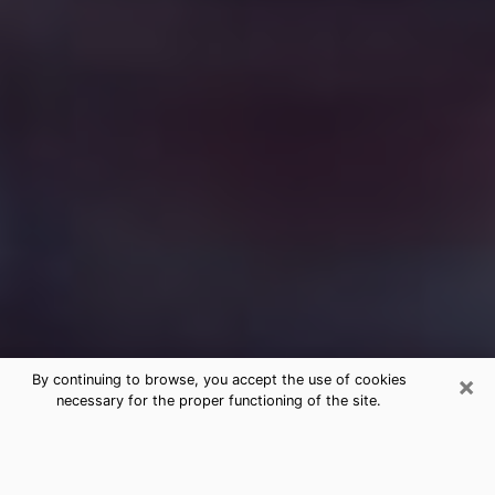
×
By continuing to browse, you accept the use of cookies
necessary for the proper functioning of the site.
Free Medium Questions Phone Call
in Columbia