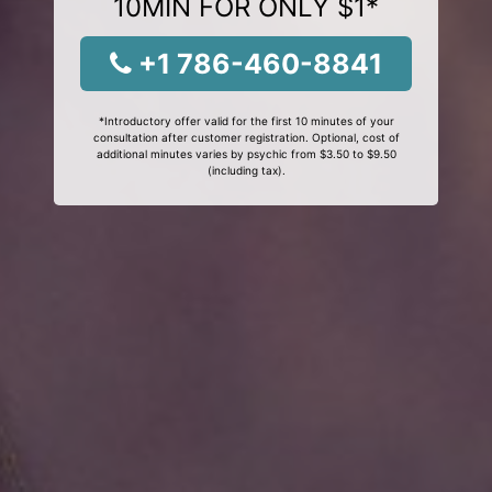
10MIN FOR ONLY $1*
+1 786-460-8841
*Introductory offer valid for the first 10 minutes of your
consultation after customer registration. Optional, cost of
additional minutes varies by psychic from $3.50 to $9.50
(including tax).