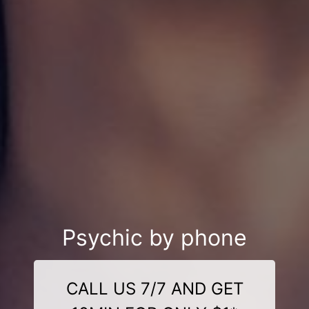
Psychic by phone
CALL US 7/7 AND GET