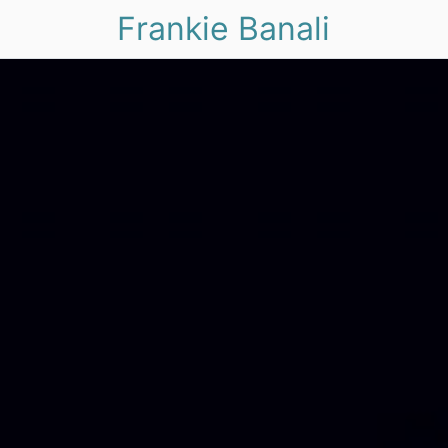
Frankie Banali