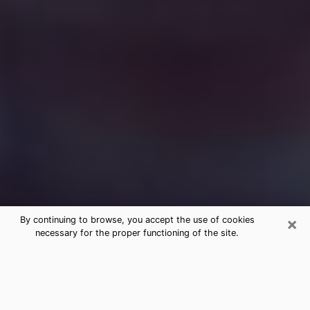
×
By continuing to browse, you accept the use of cookies
necessary for the proper functioning of the site.
Free Medium Questions Phone Call
in Clemson
What is special about clairvoyance is that it gives you