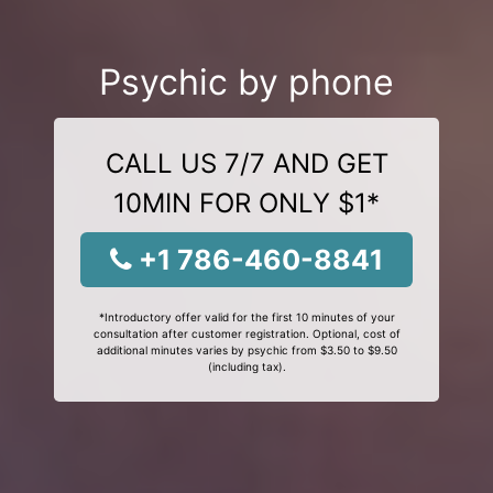
Psychic by phone
CALL US 7/7 AND GET
10MIN FOR ONLY $1*
+1 786-460-8841
*Introductory offer valid for the first 10 minutes of your
consultation after customer registration. Optional, cost of
additional minutes varies by psychic from $3.50 to $9.50
(including tax).