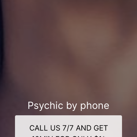
Psychic by phone
CALL US 7/7 AND GET