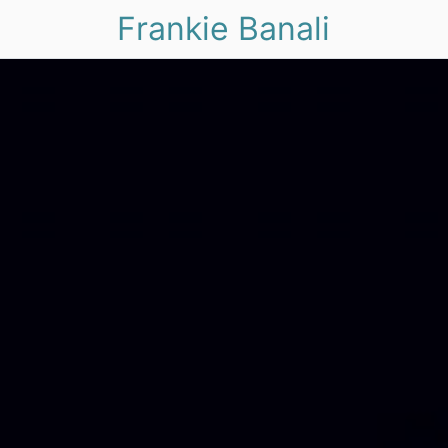
Frankie Banali