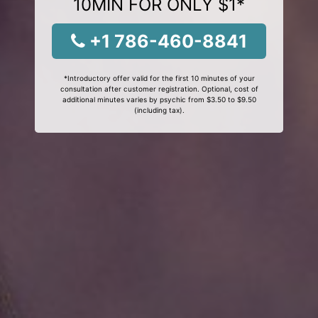
10MIN FOR ONLY $1*
+1 786-460-8841
*Introductory offer valid for the first 10 minutes of your
consultation after customer registration. Optional, cost of
additional minutes varies by psychic from $3.50 to $9.50
(including tax).