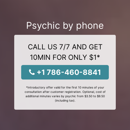
Psychic by phone
CALL US 7/7 AND GET
10MIN FOR ONLY $1*
+1 786-460-8841
*Introductory offer valid for the first 10 minutes of your
consultation after customer registration. Optional, cost of
additional minutes varies by psychic from $3.50 to $9.50
(including tax).