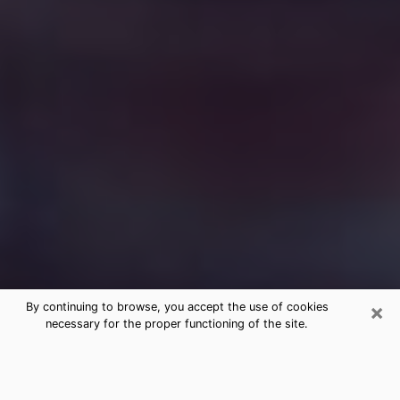
×
By continuing to browse, you accept the use of cookies
necessary for the proper functioning of the site.
Free Medium Questions Phone Call
in Lake Wylie