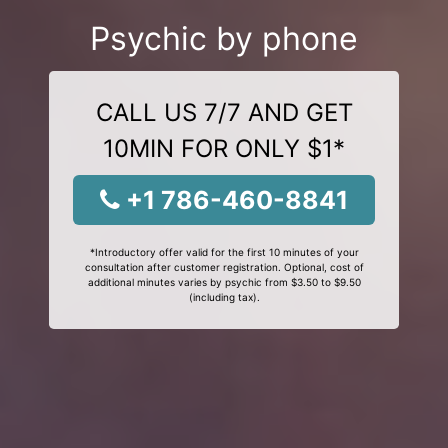
Psychic by phone
CALL US 7/7 AND GET
10MIN FOR ONLY $1*
+1 786-460-8841
*Introductory offer valid for the first 10 minutes of your
consultation after customer registration. Optional, cost of
additional minutes varies by psychic from $3.50 to $9.50
(including tax).