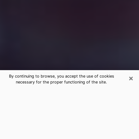
×
By continuing to browse, you accept the use of cookies
necessary for the proper functioning of the site.
Free Medium Questions Phone Call
in Gantt
What is special about clairvoyance is that it gives you
the opportunity to make incredible discoveries about
your past life, your present life and your future.
Through clairvoyance, you can also get a glimpse of