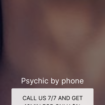
Psychic by phone
CALL US 7/7 AND GET