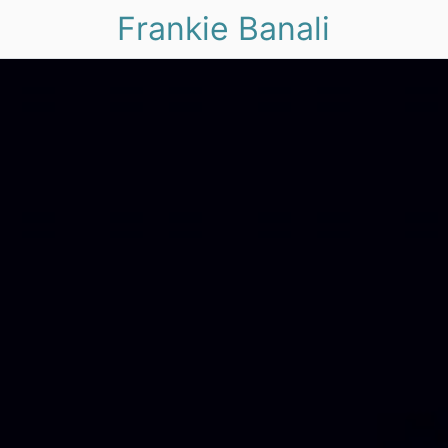
Frankie Banali