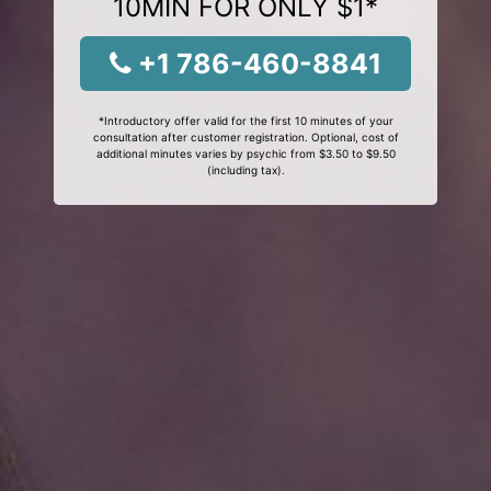
10MIN FOR ONLY $1*
+1 786-460-8841
*Introductory offer valid for the first 10 minutes of your
consultation after customer registration. Optional, cost of
additional minutes varies by psychic from $3.50 to $9.50
(including tax).