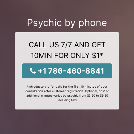
Psychic by phone
CALL US 7/7 AND GET
10MIN FOR ONLY $1*
+1 786-460-8841
*Introductory offer valid for the first 10 minutes of your
consultation after customer registration. Optional, cost of
additional minutes varies by psychic from $3.50 to $9.50
(including tax).