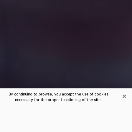
×
By continuing to browse, you accept the use of cookies
necessary for the proper functioning of the site.
Free Medium Questions Phone Call
in Rochester
What is special about clairvoyance is that it gives you