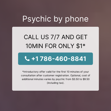
Psychic by phone
CALL US 7/7 AND GET
10MIN FOR ONLY $1*
+1 786-460-8841
*Introductory offer valid for the first 10 minutes of your
consultation after customer registration. Optional, cost of
additional minutes varies by psychic from $3.50 to $9.50
(including tax).