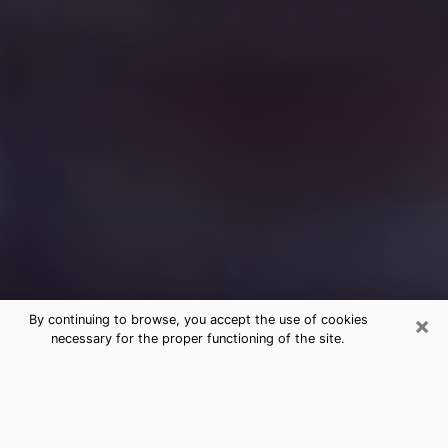
×
By continuing to browse, you accept the use of cookies
necessary for the proper functioning of the site.
Free Medium Questions Phone Call
in Brooklyn
What is special about clairvoyance is that it gives you