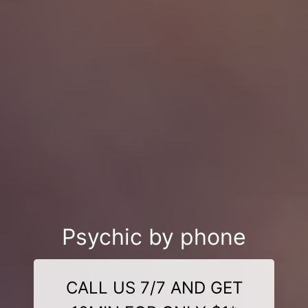
Psychic by phone
CALL US 7/7 AND GET