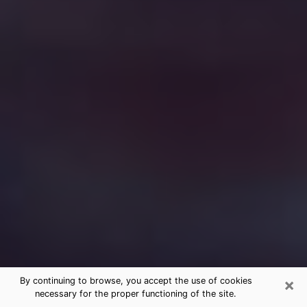
×
By continuing to browse, you accept the use of cookies
necessary for the proper functioning of the site.