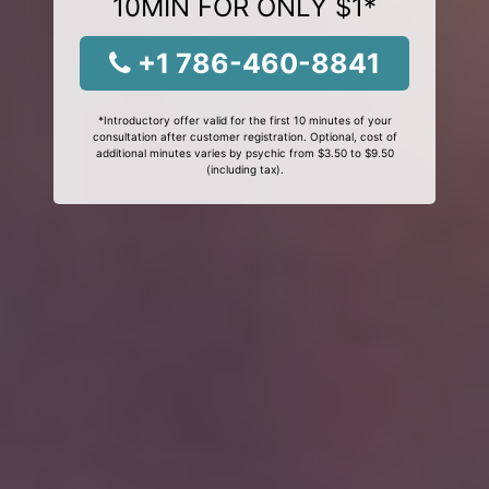
10MIN FOR ONLY $1*
+1 786-460-8841
*Introductory offer valid for the first 10 minutes of your
consultation after customer registration. Optional, cost of
additional minutes varies by psychic from $3.50 to $9.50
(including tax).