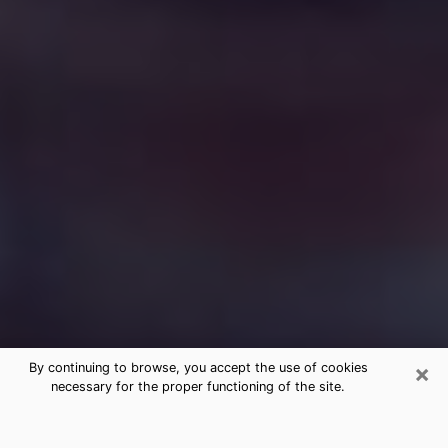
×
By continuing to browse, you accept the use of cookies
necessary for the proper functioning of the site.
Free Medium Questions Phone Call