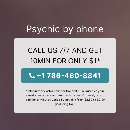
Psychic by phone
CALL US 7/7 AND GET
10MIN FOR ONLY $1*
+1 786-460-8841
*Introductory offer valid for the first 10 minutes of your
consultation after customer registration. Optional, cost of
additional minutes varies by psychic from $3.50 to $9.50
(including tax).