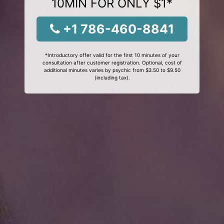
10MIN FOR ONLY $1*
+1 786-460-8841
*Introductory offer valid for the first 10 minutes of your
consultation after customer registration. Optional, cost of
additional minutes varies by psychic from $3.50 to $9.50
(including tax).