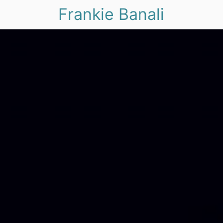
Frankie Banali