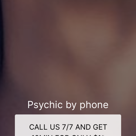
Psychic by phone
CALL US 7/7 AND GET