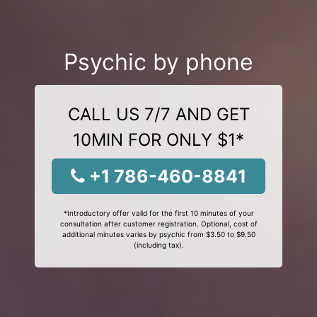
Psychic by phone
CALL US 7/7 AND GET
10MIN FOR ONLY $1*
+1 786-460-8841
*Introductory offer valid for the first 10 minutes of your
consultation after customer registration. Optional, cost of
additional minutes varies by psychic from $3.50 to $9.50
(including tax).