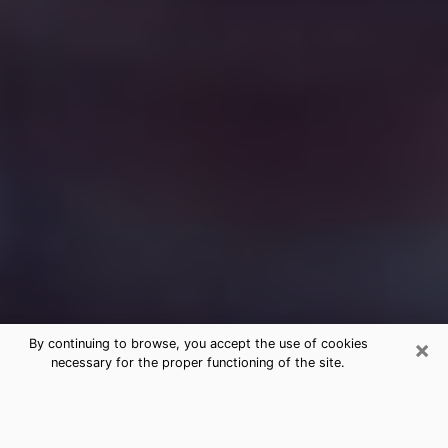
×
By continuing to browse, you accept the use of cookies
necessary for the proper functioning of the site.
Free Medium Questions Phone Call
in Williston Park