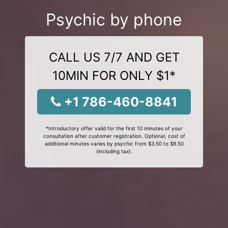
Psychic by phone
CALL US 7/7 AND GET
10MIN FOR ONLY $1*
+1 786-460-8841
*Introductory offer valid for the first 10 minutes of your
consultation after customer registration. Optional, cost of
additional minutes varies by psychic from $3.50 to $9.50
(including tax).