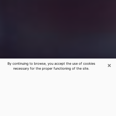
×
By continuing to browse, you accept the use of cookies
necessary for the proper functioning of the site.
Free Medium Questions Phone Call
in Syosset
What is special about clairvoyance is that it gives you
the opportunity to make incredible discoveries about
your past life, your present life and your future.
Through clairvoyance, you can also get a glimpse of