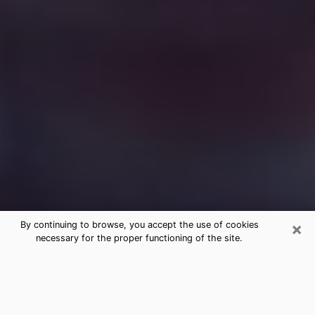
×
By continuing to browse, you accept the use of cookies
necessary for the proper functioning of the site.
Free Medium Questions Phone Call
in Garden City
What is special about clairvoyance is that it gives you