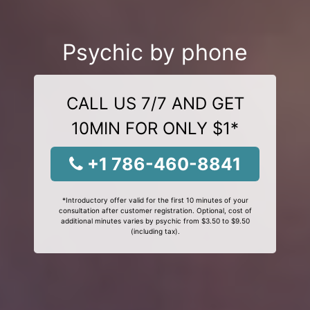
Psychic by phone
CALL US 7/7 AND GET
10MIN FOR ONLY $1*
+1 786-460-8841
*Introductory offer valid for the first 10 minutes of your
consultation after customer registration. Optional, cost of
additional minutes varies by psychic from $3.50 to $9.50
(including tax).