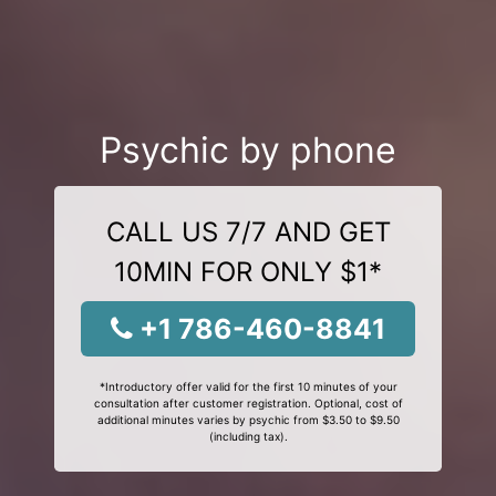
Psychic by phone
CALL US 7/7 AND GET
10MIN FOR ONLY $1*
+1 786-460-8841
*Introductory offer valid for the first 10 minutes of your
consultation after customer registration. Optional, cost of
additional minutes varies by psychic from $3.50 to $9.50
(including tax).