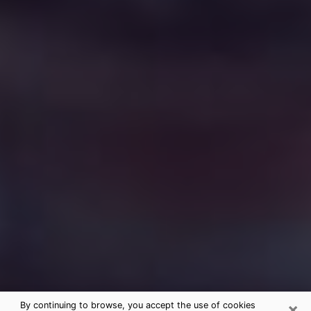
×
By continuing to browse, you accept the use of cookies