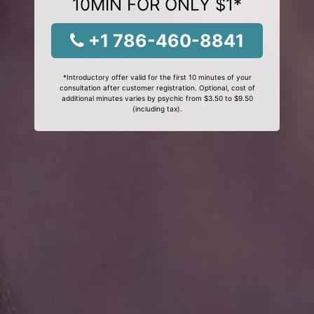
10MIN FOR ONLY $1*
+1 786-460-8841
*Introductory offer valid for the first 10 minutes of your
consultation after customer registration. Optional, cost of
additional minutes varies by psychic from $3.50 to $9.50
(including tax).