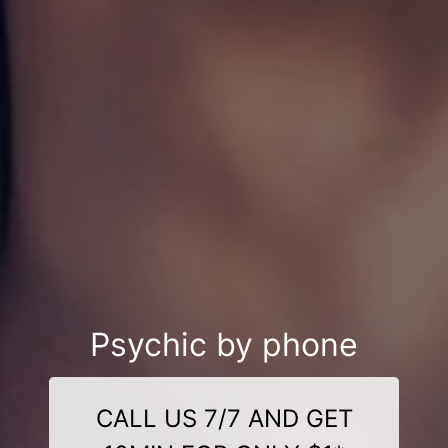
Psychic by phone
CALL US 7/7 AND GET