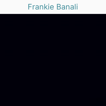
Frankie Banali