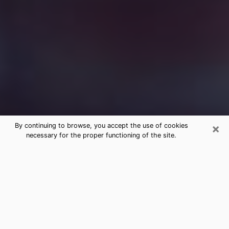
×
By continuing to browse, you accept the use of cookies
necessary for the proper functioning of the site.
Free Medium Questions Phone Call
in Babylon
What is special about clairvoyance is that it gives you
the opportunity to make incredible discoveries about
your past life, your present life and your future.
Through clairvoyance, you can also get a glimpse of