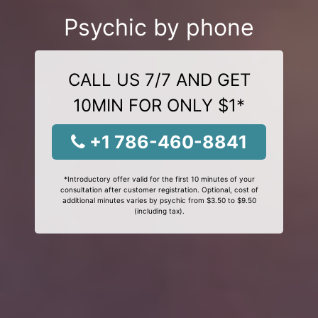
Psychic by phone
CALL US 7/7 AND GET
10MIN FOR ONLY $1*
+1 786-460-8841
*Introductory offer valid for the first 10 minutes of your
consultation after customer registration. Optional, cost of
additional minutes varies by psychic from $3.50 to $9.50
(including tax).