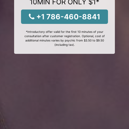
10MIN FOR ONLY $1*
+1 786-460-8841
*Introductory offer valid for the first 10 minutes of your
consultation after customer registration. Optional, cost of
additional minutes varies by psychic from $3.50 to $9.50
(including tax).