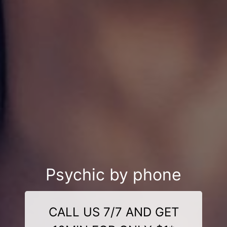
Psychic by phone
CALL US 7/7 AND GET