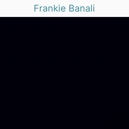
Frankie Banali