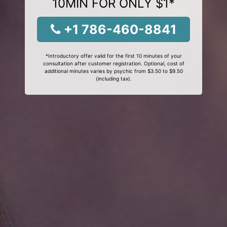
10MIN FOR ONLY $1*
+1 786-460-8841
*Introductory offer valid for the first 10 minutes of your
consultation after customer registration. Optional, cost of
additional minutes varies by psychic from $3.50 to $9.50
(including tax).