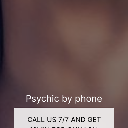
Psychic by phone
CALL US 7/7 AND GET