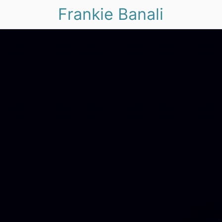
Frankie Banali